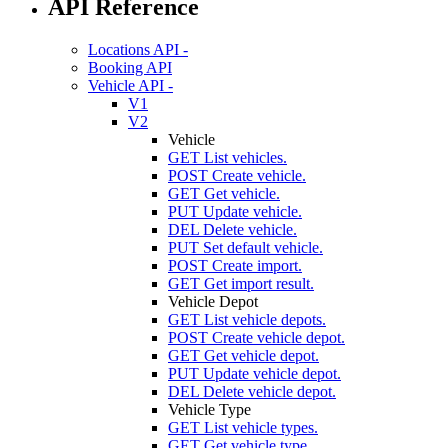
API Reference
Locations API -
Booking API
Vehicle API -
V1
V2
Vehicle
GET
List vehicles.
POST
Create vehicle.
GET
Get vehicle.
PUT
Update vehicle.
DEL
Delete vehicle.
PUT
Set default vehicle.
POST
Create import.
GET
Get import result.
Vehicle Depot
GET
List vehicle depots.
POST
Create vehicle depot.
GET
Get vehicle depot.
PUT
Update vehicle depot.
DEL
Delete vehicle depot.
Vehicle Type
GET
List vehicle types.
GET
Get vehicle type.