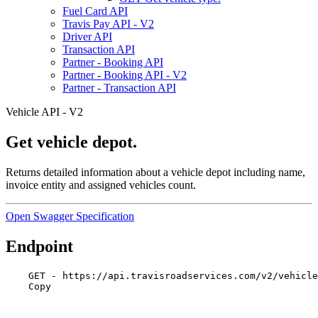
Fuel Card API
Travis Pay API - V2
Driver API
Transaction API
Partner - Booking API
Partner - Booking API - V2
Partner - Transaction API
Vehicle API - V2
Get vehicle depot.
Returns detailed information about a vehicle depot including name,
invoice entity and assigned vehicles count.
Open Swagger Specification
Endpoint
GET - https://api.travisroadservices.com/v2/vehicle
Copy