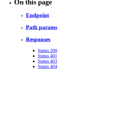
On this page
Endpoint
Path params
Responses
Status 200
Status 401
Status 403
Status 404