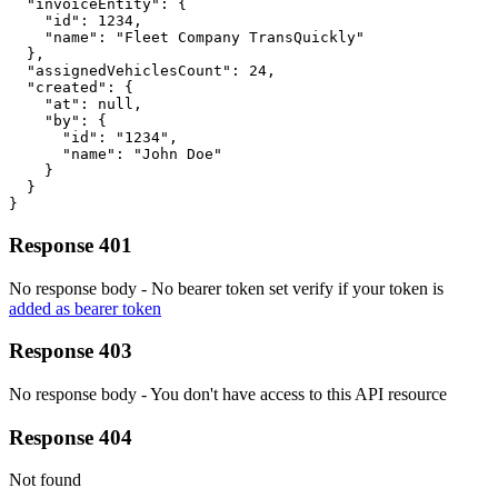
  "invoiceEntity": {

    "id": 1234,

    "name": "Fleet Company TransQuickly"

  },

  "assignedVehiclesCount": 24,

  "created": {

    "at": null,

    "by": {

      "id": "1234",

      "name": "John Doe"

    }

  }

}
Response 401
No response body - No bearer token set verify if your token is
added as bearer token
Response 403
No response body - You don't have access to this API resource
Response 404
Not found