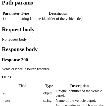
Path params
Parameter
Type
Description
string
Unique identifier of the vehicle depot.
id
Request body
No request body
Response body
Response 200
VehicleDepotResource resource
Fields
Field
Type
Description
Unique identifier of the vehicle
object
id
depot.
string
Name of the vehicle depot.
name
Invoice entity to which costs for