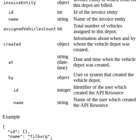
object
invoiceEntity
this depot are billed.
int
Id of the invoice entity
id
string
Name of the invoice entity
name
Total number of vehicles
int
assignedVehiclesCount
assigned to this depot.
Information about when and by
object
whom the vehicle depot was
created
created.
string
Date and time when the vehicle
(date-
at
depot was created.
time)
User or system that created the
object
by
vehicle depot.
Identifier of the user which
integer
id
created the API Resource
Name of the user which created
string
name
the API Resource
Example
{

  "id": {},

  "name": "Tilburg",
