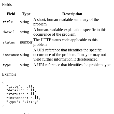
Fields
Field
Type
Description
A short, human-readable summary of the
string
title
problem.
A human-readable explanation specific to this
string
detail
occurrence of the problem.
The HTTP status code applicable to this
number
status
problem.
A URI reference that identifies the specific
string
occurrence of the problem. It may or may not
instance
yield further information if dereferenced.
string
A URI reference that identifies the problem type
type
Example
{

  "title": null,

  "detail": null,

  "status": null,

  "instance": null,

  "type": "string"

}