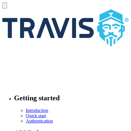
Getting started
Introduction
Quick start
Authentication