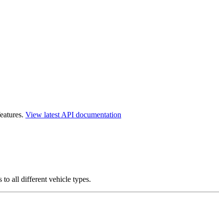
features.
View latest API documentation
o all different vehicle types.