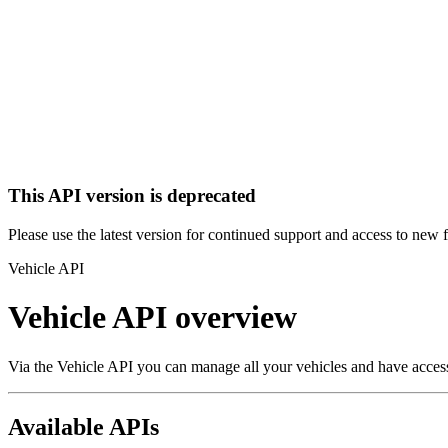
This API version is deprecated
Please use the latest version for continued support and access to new 
Vehicle API
Vehicle API overview
Via the Vehicle API you can manage all your vehicles and have access t
Available APIs