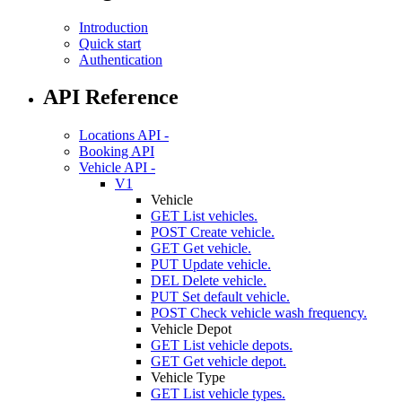
Introduction
Quick start
Authentication
API Reference
Locations API -
Booking API
Vehicle API -
V1
Vehicle
GET
List vehicles.
POST
Create vehicle.
GET
Get vehicle.
PUT
Update vehicle.
DEL
Delete vehicle.
PUT
Set default vehicle.
POST
Check vehicle wash frequency.
Vehicle Depot
GET
List vehicle depots.
GET
Get vehicle depot.
Vehicle Type
GET
List vehicle types.