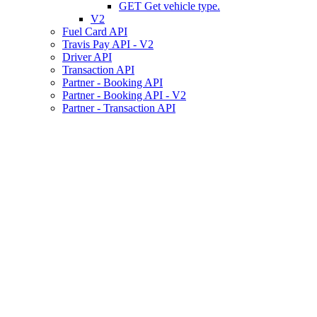
GET
Get vehicle type.
V2
Fuel Card API
Travis Pay API - V2
Driver API
Transaction API
Partner - Booking API
Partner - Booking API - V2
Partner - Transaction API