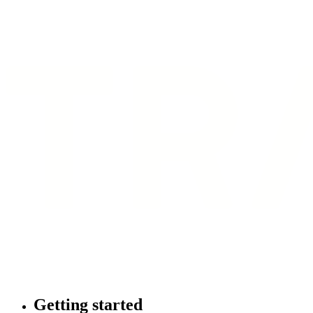
Getting started