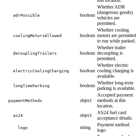
this location.
Whether ADR
(dangerous goods)
boolean
adrPossible
vehicles are
permitted.
Whether cooling
boolean
motors are permitte
coolingMotorsAllowed
to run while parked.
Whether trailer
boolean
decoupling is
decouplingTrailers
permitted.
Whether electric
boolean
cooling charging is
electricCoolingCharging
available.
Whether long-term
boolean
longTimeParking
parking is available.
Accepted payment
object
methods at this
paymentMethods
location.
AS24 fuel card
object
as24
acceptance details.
Payment method
string
logo
logo