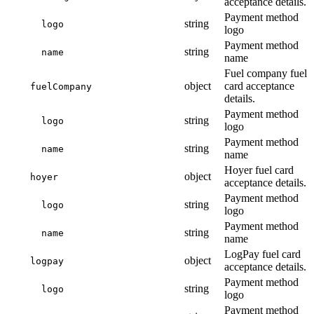
acceptance details.
Payment method
string
logo
logo
Payment method
string
name
name
Fuel company fuel
object
card acceptance
fuelCompany
details.
Payment method
string
logo
logo
Payment method
string
name
name
Hoyer fuel card
object
hoyer
acceptance details.
Payment method
string
logo
logo
Payment method
string
name
name
LogPay fuel card
object
logpay
acceptance details.
Payment method
string
logo
logo
Payment method