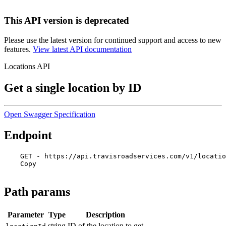
This API version is deprecated
Please use the latest version for continued support and access to new
features.
View latest API documentation
Locations API
Get a single location by ID
Open Swagger Specification
Endpoint
GET - https://api.travisroadservices.com/v1/locatio
Copy
Path params
Parameter
Type
Description
string
ID of the location to get