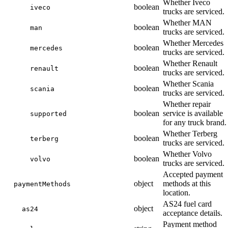
Whether Iveco
boolean
iveco
trucks are serviced.
Whether MAN
boolean
man
trucks are serviced.
Whether Mercedes
boolean
mercedes
trucks are serviced.
Whether Renault
boolean
renault
trucks are serviced.
Whether Scania
boolean
scania
trucks are serviced.
Whether repair
boolean
service is available
supported
for any truck brand.
Whether Terberg
boolean
terberg
trucks are serviced.
Whether Volvo
boolean
volvo
trucks are serviced.
Accepted payment
object
methods at this
paymentMethods
location.
AS24 fuel card
object
as24
acceptance details.
Payment method