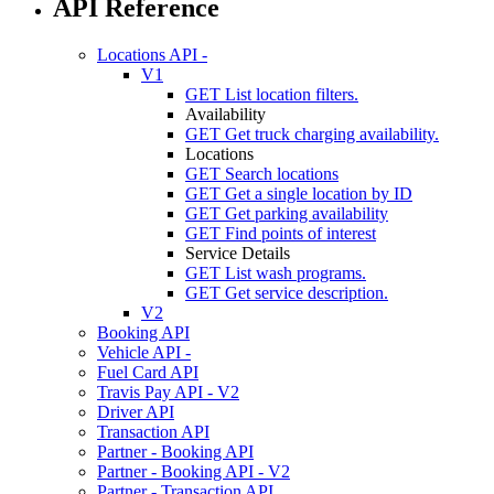
API Reference
Locations API -
V1
GET
List location filters.
Availability
GET
Get truck charging availability.
Locations
GET
Search locations
GET
Get a single location by ID
GET
Get parking availability
GET
Find points of interest
Service Details
GET
List wash programs.
GET
Get service description.
V2
Booking API
Vehicle API -
Fuel Card API
Travis Pay API - V2
Driver API
Transaction API
Partner - Booking API
Partner - Booking API - V2
Partner - Transaction API